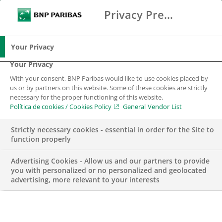
Privacy Preference Center
Buscar
BNP Paribas
Me
Introduce los términos de búsqueda
Buscar
Your Privacy
Your Privacy
With your consent, BNP Paribas would like to use cookies placed by
us or by partners on this website. Some of these cookies are strictly
necessary for the proper functioning of this website.
Política de cookies / Cookies Policy
General Vendor List
Strictly necessary cookies - essential in order for the Site to
function properly
Advertising Cookies - Allow us and our partners to provide
you with personalized or no personalized and geolocated
advertising, more relevant to your interests
Arval recomienda a