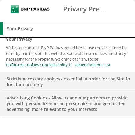
Privacy Preference Center
Buscar
BNP Paribas
Me
Introduce los términos de búsqueda
Buscar
Your Privacy
Your Privacy
With your consent, BNP Paribas would like to use cookies placed by
Impacto positivo en
us or by partners on this website. Some of these cookies are strictly
necessary for the proper functioning of this website.
la sociedad
Política de cookies / Cookies Policy
General Vendor List
Strictly necessary cookies - essential in order for the Site to
BNP Paribas en España
function properly
Advertising Cookies - Allow us and our partners to provide
you with personalized or no personalized and geolocated
advertising, more relevant to your interests