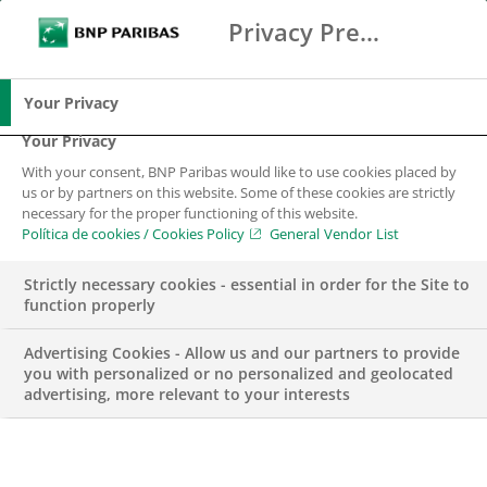
Privacy Preference Center
Buscar
BNP Paribas
Me
Introduce los términos de búsqueda
Buscar
Your Privacy
Your Privacy
With your consent, BNP Paribas would like to use cookies placed by
us or by partners on this website. Some of these cookies are strictly
necessary for the proper functioning of this website.
Política de cookies / Cookies Policy
General Vendor List
Strictly necessary cookies - essential in order for the Site to
function properly
Advertising Cookies - Allow us and our partners to provide
you with personalized or no personalized and geolocated
advertising, more relevant to your interests
BUSINESS
ECONOMÍA