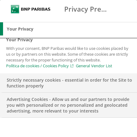
Privacy Preference Center
Buscar
BNP Paribas
Me
Introduce los términos de búsqueda
Buscar
Your Privacy
Your Privacy
With your consent, BNP Paribas would like to use cookies placed by
us or by partners on this website. Some of these cookies are strictly
necessary for the proper functioning of this website.
Política de cookies / Cookies Policy
General Vendor List
Strictly necessary cookies - essential in order for the Site to
function properly
Advertising Cookies - Allow us and our partners to provide
you with personalized or no personalized and geolocated
advertising, more relevant to your interests
ENGAGEMENT