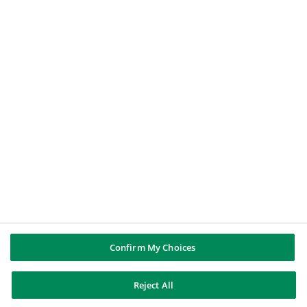
Un periodista
Un candidato a un puesto de trabajo
GRUPO BNP PARIBAS
BNP Paribas
BNP Paribas en el mundo
Historia
SÍGUENOS
Twitter
LinkedIn
YouTube
Instagram
Confirm My Choices
BNP Paribas
Reject All