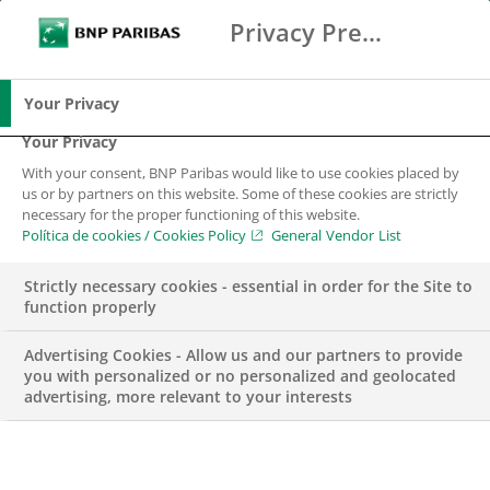
Privacy Preference Center
Buscar
BNP Paribas
Me
Introduce los términos de búsqueda
Buscar
Your Privacy
Your Privacy
With your consent, BNP Paribas would like to use cookies placed by
us or by partners on this website. Some of these cookies are strictly
necessary for the proper functioning of this website.
Política de cookies / Cookies Policy
General Vendor List
Strictly necessary cookies - essential in order for the Site to
function properly
Advertising Cookies - Allow us and our partners to provide
you with personalized or no personalized and geolocated
advertising, more relevant to your interests
ENGAGEMENT