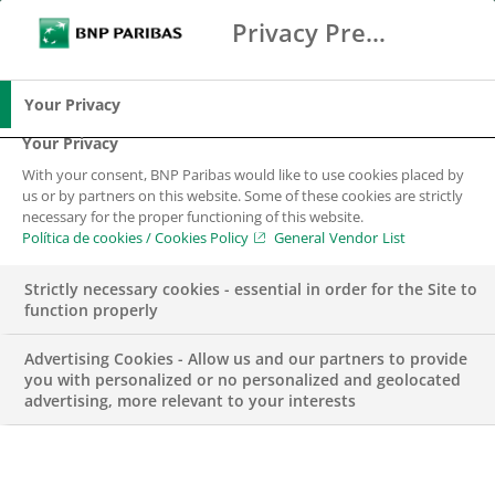
Privacy Preference Center
Buscar
BNP Paribas
Me
Introduce los términos de búsqueda
Buscar
Your Privacy
Your Privacy
With your consent, BNP Paribas would like to use cookies placed by
us or by partners on this website. Some of these cookies are strictly
necessary for the proper functioning of this website.
Política de cookies / Cookies Policy
General Vendor List
Strictly necessary cookies - essential in order for the Site to
function properly
Advertising Cookies - Allow us and our partners to provide
you with personalized or no personalized and geolocated
advertising, more relevant to your interests
NEGOCIO