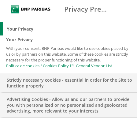
Privacy Preference Center
Buscar
BNP Paribas
Me
Introduce los términos de búsqueda
Buscar
Your Privacy
Your Privacy
With your consent, BNP Paribas would like to use cookies placed by
us or by partners on this website. Some of these cookies are strictly
necessary for the proper functioning of this website.
Política de cookies / Cookies Policy
General Vendor List
Strictly necessary cookies - essential in order for the Site to
function properly
Advertising Cookies - Allow us and our partners to provide
you with personalized or no personalized and geolocated
advertising, more relevant to your interests
ENGAGEMENT