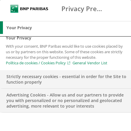
Privacy Preference Center
Buscar
BNP Paribas
Me
Introduce los términos de búsqueda
Buscar
Your Privacy
Your Privacy
With your consent, BNP Paribas would like to use cookies placed by
us or by partners on this website. Some of these cookies are strictly
necessary for the proper functioning of this website.
Política de cookies / Cookies Policy
General Vendor List
Strictly necessary cookies - essential in order for the Site to
function properly
Advertising Cookies - Allow us and our partners to provide
you with personalized or no personalized and geolocated
advertising, more relevant to your interests
PREMIOS