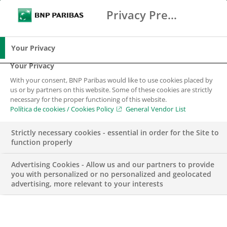
Privacy Preference Center
Buscar
BNP Paribas
Me
Introduce los términos de búsqueda
Buscar
Your Privacy
Your Privacy
With your consent, BNP Paribas would like to use cookies placed by
us or by partners on this website. Some of these cookies are strictly
necessary for the proper functioning of this website.
Política de cookies / Cookies Policy
General Vendor List
Strictly necessary cookies - essential in order for the Site to
function properly
Advertising Cookies - Allow us and our partners to provide
you with personalized or no personalized and geolocated
advertising, more relevant to your interests
PREMIOS