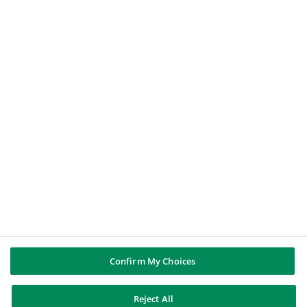
Un particular
Un periodista
Un candidato a un puesto de trabajo
GRUPO BNP PARIBAS
BNP Paribas
BNP Paribas en el mundo
Historia
SÍGUENOS
Twitter
LinkedIn
YouTube
Instagram
Confirm My Choices
BNP Paribas
Reject All