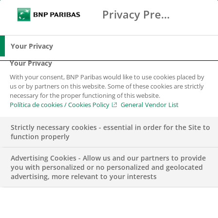
Privacy Preference Center
Buscar
BNP Paribas
Me
Introduce los términos de búsqueda
Buscar
Your Privacy
Your Privacy
With your consent, BNP Paribas would like to use cookies placed by
us or by partners on this website. Some of these cookies are strictly
necessary for the proper functioning of this website.
Política de cookies / Cookies Policy
General Vendor List
Strictly necessary cookies - essential in order for the Site to
function properly
Advertising Cookies - Allow us and our partners to provide
you with personalized or no personalized and geolocated
advertising, more relevant to your interests
Finaliza el curso del