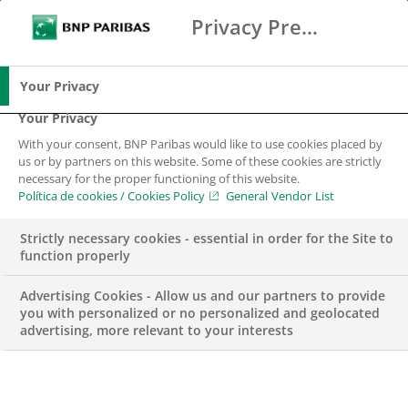
Privacy Preference Center
Buscar
BNP Paribas
Me
Introduce los términos de búsqueda
Buscar
Your Privacy
Your Privacy
With your consent, BNP Paribas would like to use cookies placed by
us or by partners on this website. Some of these cookies are strictly
necessary for the proper functioning of this website.
Política de cookies / Cookies Policy
General Vendor List
Strictly necessary cookies - essential in order for the Site to
function properly
Advertising Cookies - Allow us and our partners to provide
you with personalized or no personalized and geolocated
advertising, more relevant to your interests
RESULTS