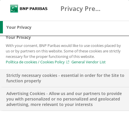
Privacy Preference Center
Buscar
BNP Paribas
Me
Introduce los términos de búsqueda
Buscar
Your Privacy
Your Privacy
With your consent, BNP Paribas would like to use cookies placed by
us or by partners on this website. Some of these cookies are strictly
necessary for the proper functioning of this website.
Política de cookies / Cookies Policy
General Vendor List
Strictly necessary cookies - essential in order for the Site to
function properly
Advertising Cookies - Allow us and our partners to provide
you with personalized or no personalized and geolocated
advertising, more relevant to your interests
NEGOCIO