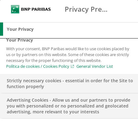
Privacy Preference Center
Buscar
BNP Paribas
Me
Introduce los términos de búsqueda
Buscar
Your Privacy
Your Privacy
With your consent, BNP Paribas would like to use cookies placed by
us or by partners on this website. Some of these cookies are strictly
necessary for the proper functioning of this website.
Política de cookies / Cookies Policy
General Vendor List
Strictly necessary cookies - essential in order for the Site to
function properly
Advertising Cookies - Allow us and our partners to provide
you with personalized or no personalized and geolocated
advertising, more relevant to your interests
NEGOCIO