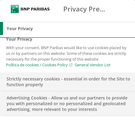
Privacy Preference Center
Buscar
BNP Paribas
Me
Introduce los términos de búsqueda
Buscar
Your Privacy
Your Privacy
With your consent, BNP Paribas would like to use cookies placed by
us or by partners on this website. Some of these cookies are strictly
necessary for the proper functioning of this website.
Política de cookies / Cookies Policy
General Vendor List
Strictly necessary cookies - essential in order for the Site to
function properly
Advertising Cookies - Allow us and our partners to provide
you with personalized or no personalized and geolocated
advertising, more relevant to your interests
Weekly ECM Update