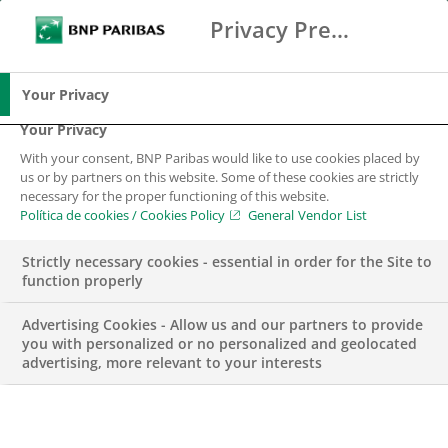
Privacy Preference Center
Buscar
BNP Paribas
Me
Introduce los términos de búsqueda
Buscar
Your Privacy
Your Privacy
With your consent, BNP Paribas would like to use cookies placed by
us or by partners on this website. Some of these cookies are strictly
necessary for the proper functioning of this website.
Política de cookies / Cookies Policy
General Vendor List
Strictly necessary cookies - essential in order for the Site to
function properly
Advertising Cookies - Allow us and our partners to provide
you with personalized or no personalized and geolocated
advertising, more relevant to your interests
Beca Research –