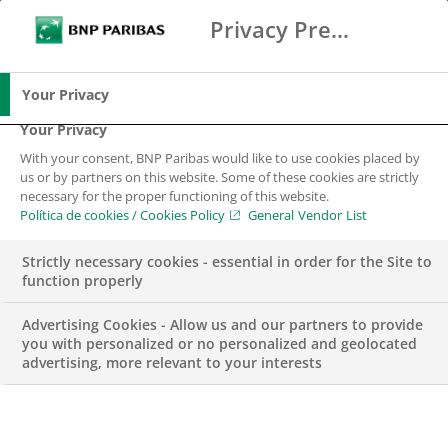
Privacy Preference Center
Buscar
BNP Paribas
Me
Introduce los términos de búsqueda
Buscar
Your Privacy
Your Privacy
With your consent, BNP Paribas would like to use cookies placed by
us or by partners on this website. Some of these cookies are strictly
necessary for the proper functioning of this website.
Política de cookies / Cookies Policy
General Vendor List
Strictly necessary cookies - essential in order for the Site to
function properly
Advertising Cookies - Allow us and our partners to provide
you with personalized or no personalized and geolocated
advertising, more relevant to your interests
Liquidity Analyst