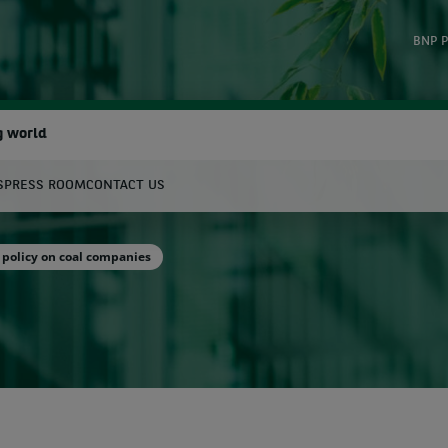
BNP P
g world
S
PRESS ROOM
CONTACT US
earch
policy on coal companies