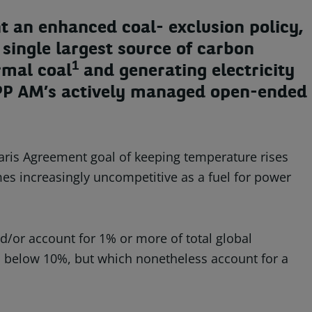
 an enhanced coal- exclusion policy,
single largest source of carbon
1
rmal coal
and generating electricity
 BNPP AM’s actively managed open-ended
 Paris Agreement goal of keeping temperature rises
omes increasingly uncompetitive as a fuel for power
/or account for 1% or more of total global
s below 10%, but which nonetheless account for a