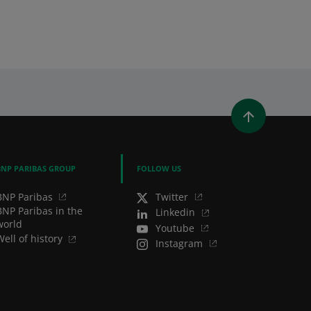
WINDOW)
 A NEW WINDOW)
IN (OPENS A NEW WINDOW)
Y EMAIL
BNP PARIBAS GROUP
FOLLOW US
BNP Paribas
Twitter
BNP Paribas in the
Linkedin
world
Youtube
Well of history
Instagram