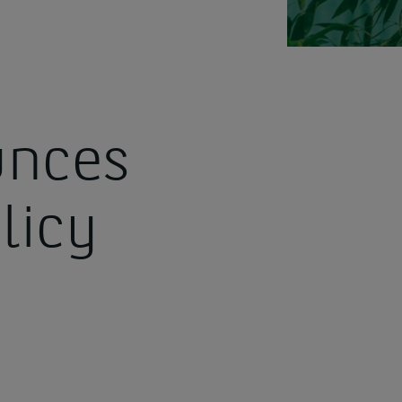
nces
licy