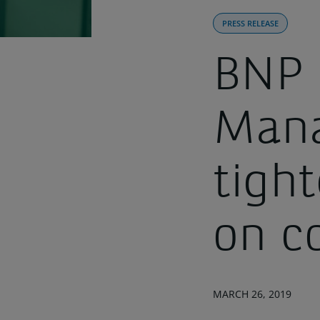
PRESS RELEASE
BNP 
Mana
tight
on c
MARCH 26, 2019