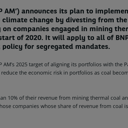
AM’) announces its plan to implement
 climate change by divesting from the 
cy on companies engaged in mining the
 start of 2020. It will apply to all of
t policy for segregated mandates.
 AM’s 2025 target of aligning its portfolios with the
lso reduce the economic risk in portfolios as coal bec
n 10% of their revenue from mining thermal coal and
e those companies whose share of revenue from coal i