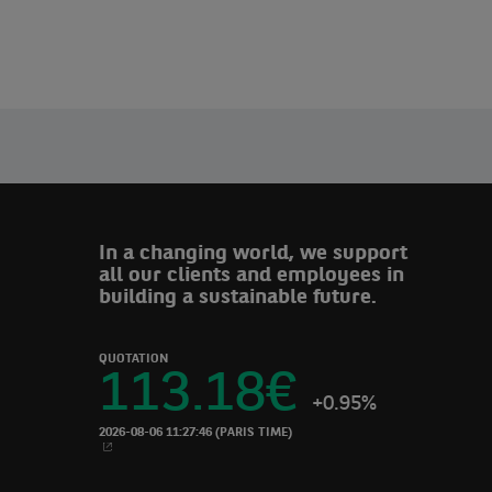
In a changing world, we support
all our clients and employees in
building a sustainable future.
QUOTATION
113.18
€
+0.95%
2026-08-06 11:27:46
(PARIS TIME)
NEW WINDOW