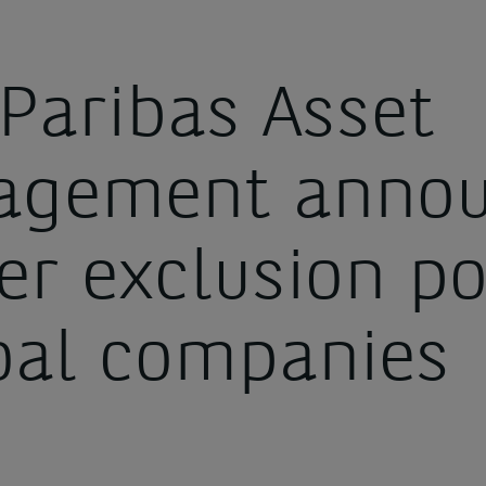
Paribas Asset
gement annou
er exclusion po
oal companies