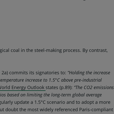
gical coal in the steel-making process. By contrast,
e 2a) commits its signatories to:
“Holding
the increase
 temperature increase to 1.5°C above pre-industrial
orld Energy Outlook
states (p.89):
“The CO2 emissions
ios based on limiting the long-term global average
egularly update a 1.5°C scenario and to adopt a more
hout doubt the most widely referenced Paris-compliant