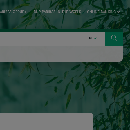
ARIBAS GROUP
BNP PARIBAS IN THE WORLD
ONLINE BANKING
ENGLISH
EN
Search