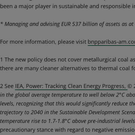
been a major player in sustainable and responsible i
* Managing and advising EUR 537 billion of assets as 
For more information, please visit
bnpparibas-am.co
1 The new policy does not cover metallurgical coal as 
there are many cleaner alternatives to thermal coal fo
2 See
IEA, Power: Tracking Clean Energy Progress,
© 
in the global average temperature to well below 2°C abov
levels, recognizing that this would significantly reduce 
trajectory to 2040 in the Sustainable Development Scena
temperature rise to 1.7-1.8°C above pre-industrial level
precautionary stance with regard to negative emissio