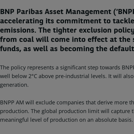
BNP Paribas Asset Management (‘BNPP 
accelerating its commitment to tackle
emissions. The tighter exclusion poli
from coal will come into effect at the
funds, as well as becoming the defaul
The policy represents a significant step towards BNPP
well below 2°C above pre-industrial levels. It will a
generation.
BNPP AM will exclude companies that derive more tha
production. The global production limit will captur
meaningful level of production on an absolute basis.