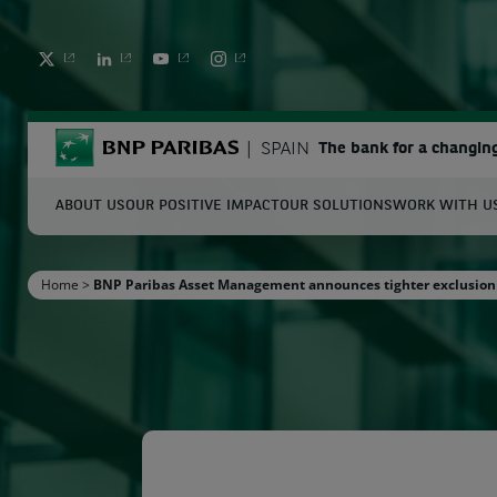
TWITTER
LINKEDIN
YOUTUBE
INSTAGRAM
BNP Paribas
SPAIN
The bank for a changin
ABOUT US
OUR POSITIVE IMPACT
OUR SOLUTIONS
WORK WITH U
S
Home
>
BNP Paribas Asset Management announces tighter exclusion 
Enter the terms to search