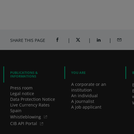
SHARE THIS PAGE
SHARE ON FACEBOOK (OPENS A NEW 
SHARE ON TWITTER (OPENS
SHARE ON LINKED
SHARE B
PUBLICATIONS &
YOU ARE
INFORMATIONS
A corporate or an
Press room
institution
Legal notice
An individual
Data Protection Notice
A journalist
Live Currency Rates
A job applicant
Spain
Whistleblowing
CIB API Portal