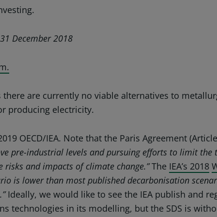
nvesting.
at 31 December 2018
m.
there are currently no viable alternatives to metallur
r producing electricity.
2019 OECD/IEA. Note that the
Paris Agreement
(Articl
e pre-industrial levels and pursuing efforts to limit the
the risks and impacts of climate change.”
The
IEA’s 2018
W
rio is lower than most published decarbonisation scenar
s.”
Ideally, we would like to see the IEA publish and r
ns technologies in its modelling, but the SDS is wit