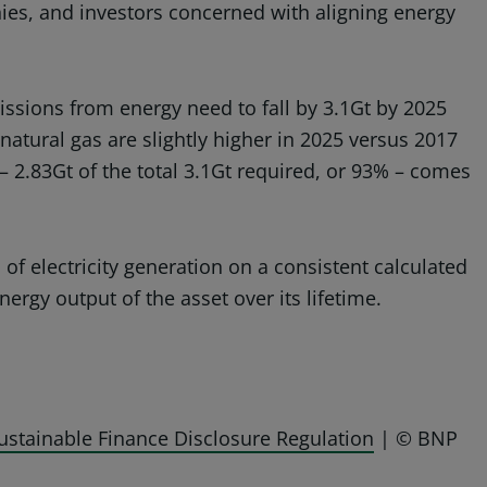
nies, and investors concerned with aligning energy
ssions from energy need to fall by 3.1Gt by 2025
atural gas are slightly higher in 2025 versus 2017
 – 2.83Gt of the total 3.1Gt required, or 93% – comes
of electricity generation on a consistent calculated
nergy output of the asset over its lifetime.
ustainable Finance Disclosure Regulation
| © BNP