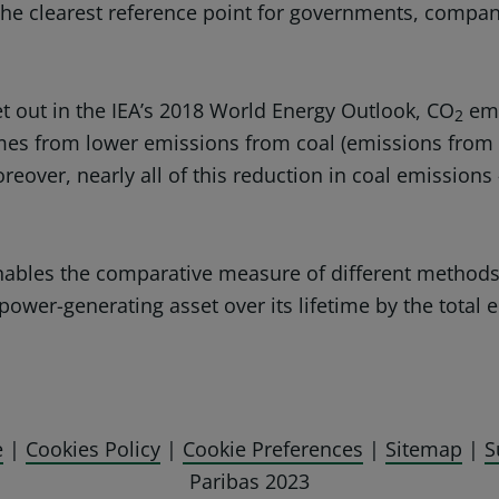
 the clearest reference point for governments, compa
et out in the IEA’s 2018 World Energy Outlook, CO
emi
2
omes from lower emissions from coal (emissions from n
oreover, nearly all of this reduction in coal emissions
enables the comparative measure of different methods 
power-generating asset over its lifetime by the total e
e
|
Cookies Policy
|
Cookie Preferences
|
Sitemap
|
S
Paribas 2023