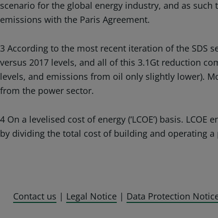
scenario for the global energy industry, and as such
emissions with the Paris Agreement.
3 According to the most recent iteration of the SDS s
versus 2017 levels, and all of this 3.1Gt reduction c
levels, and emissions from oil only slightly lower). M
from the power sector.
4 On a levelised cost of energy (‘LCOE’) basis. LCOE 
by dividing the total cost of building and operating a 
Contact us
|
Legal Notice
|
Data Protection Notic