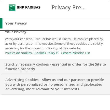
Privacy Preference Center
Search
BNP Paribas
Me
Enter the terms to search
Search
Your Privacy
Your Privacy
With your consent, BNP Paribas would like to use cookies placed by
us or by partners on this website. Some of these cookies are strictly
necessary for the proper functioning of this website.
Política de cookies / Cookies Policy
General Vendor List
Strictly necessary cookies - essential in order for the Site to
function properly
Advertising Cookies - Allow us and our partners to provide
you with personalized or no personalized and geolocated
advertising, more relevant to your interests
AWARDS