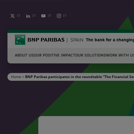
TWITTER
LINKEDIN
YOUTUBE
INSTAGRAM
BNP Paribas
SPAIN
The bank for a changin
ABOUT US
OUR POSITIVE IMPACT
OUR SOLUTIONS
WORK WITH U
S
Home
>
BNP Paribas participates in the roundtable “The Financial Se
Enter the terms to search