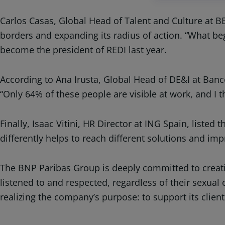
Carlos Casas, Global Head of Talent and Culture at B
borders and expanding its radius of action. “What b
become the president of REDI last year.
According to Ana Irusta, Global Head of DE&I at Banco
“Only 64% of these people are visible at work, and I th
Finally, Isaac Vitini, HR Director at ING Spain, listed
differently helps to reach different solutions and impr
The BNP Paribas Group is deeply committed to creatin
listened to and respected, regardless of their sexual 
realizing the company’s purpose: to support its clien