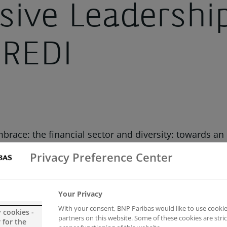
usive Leadershi
 REDI
race: the financial sector and diversity: towards an 
 (REDI).
Privacy Preference Center
es of the financial sector around diversity and inclus
ards an inclusive future” with Gonzalo de la Rosa, Gr
Your Privacy
With your consent, BNP Paribas would like to use cookie
y cookies -
partners on this website. Some of these cookies are stric
 for the
irman of BBVA, who specifically stressed the import