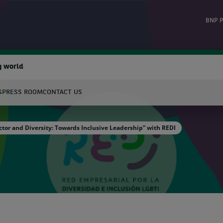
BNP P
g world
S
PRESS ROOM
CONTACT US
earch
ctor and Diversity: Towards Inclusive Leadership” with REDI