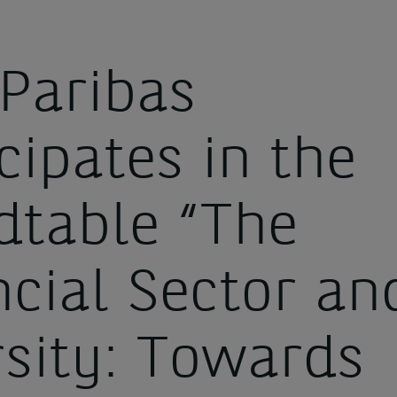
Paribas
cipates in the
dtable “The
ncial Sector an
rsity: Towards