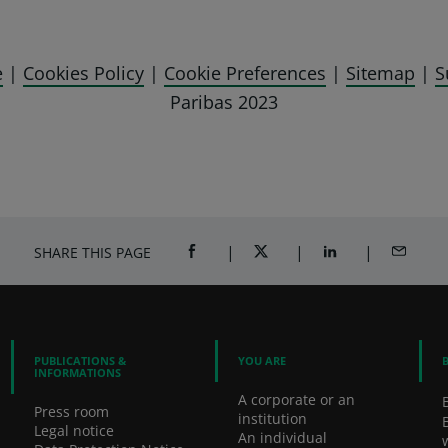
e
|
Cookies Policy
|
Cookie Preferences
|
Sitemap
|
S
Paribas 2023
SHARE THIS PAGE
SHARE ON FACEBOOK (OPENS A NEW 
SHARE ON TWITTER (OPENS
SHARE ON LINKED
SHARE B
PUBLICATIONS &
YOU ARE
INFORMATIONS
A corporate or an
Press room
institution
Legal notice
An individual