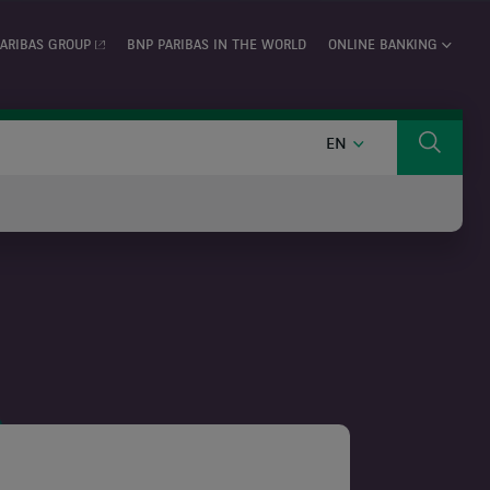
ARIBAS GROUP
BNP PARIBAS IN THE WORLD
ONLINE BANKING
ENGLISH
EN
Search