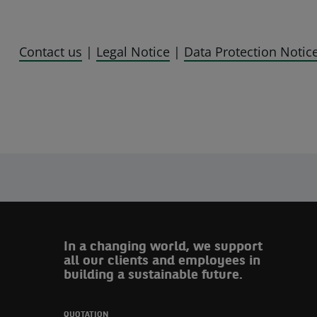
Contact us
|
Legal Notice
|
Data Protection Notic
In a changing world, we support
all our clients and employees in
building a sustainable future.
QUOTATION