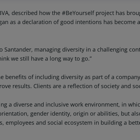
BVA, described how the #BeYourself project has broug
egan as a declaration of good intentions has become 
 Santander, managing diversity in a challenging contex
ink we still have a long way to go.”
 the benefits of including diversity as part of a compan
ove results. Clients are a reflection of society and soc
g a diverse and inclusive work environment, in which
orientation, gender identity, origin or abilities, but 
ts, employees and social ecosystem in building a bett