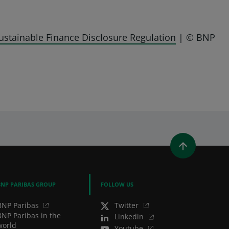
ustainable Finance Disclosure Regulation
| © BNP
WINDOW)
 A NEW WINDOW)
IN (OPENS A NEW WINDOW)
Y EMAIL
BNP PARIBAS GROUP
FOLLOW US
BNP Paribas
Twitter
BNP Paribas in the
Linkedin
world
Youtube