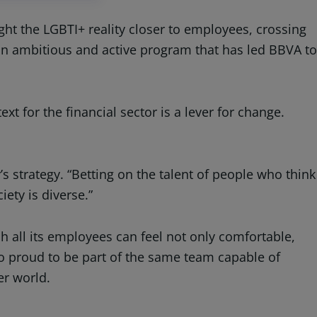
ht the LGBTI+ reality closer to employees, crossing
an ambitious and active program that has led BBVA to
t for the financial sector is a lever for change.
y’s strategy. “Betting on the talent of people who think
iety is diverse.”
 all its employees can feel not only comfortable,
also proud to be part of the same team capable of
er world.