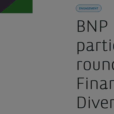
ENGAGEMENT
BNP 
parti
roun
Fina
Dive