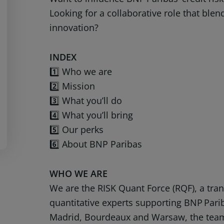
Looking for a collaborative role that blen
innovation?
INDEX
1️⃣ Who we are
2️⃣ Mission
3️⃣ What you’ll do
4️⃣ What you’ll bring
5️⃣ Our perks
6️⃣ About BNP Paribas
WHO WE ARE
We are the RISK Quant Force (RQF), a tra
quantitative experts supporting BNP Pari
Madrid, Bourdeaux and Warsaw, the team