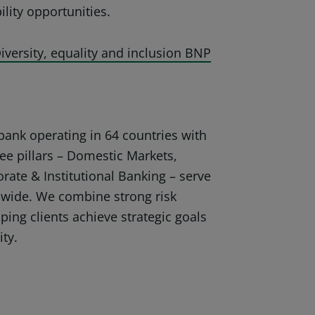
lity opportunities.
iversity, equality and inclusion BNP
ank operating in 64 countries with
ee pillars – Domestic Markets,
orate & Institutional Banking – serve
dwide. We combine strong risk
ping clients achieve strategic goals
ity.