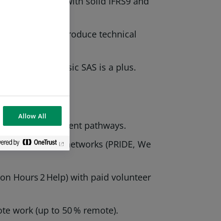
e in Credit risk, with solid IFRS9 and
in meetings and produce technical
eau, Dataiku; basic SAS is a plus.
Allow All
 career‑development pathways.
es and employee networks (PRIDE, We
lion Hours 2 Help) with paid volunteer
te work (up to 50 % remote).