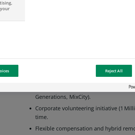
3+ years quantitative analysis experienc
ising,
 your
CRR knowledge.
Advanced English; able to participate 
documentation.
Proficient in Python, PySpark, SQL, Tabl
OUR PERKS
oices
Reject All
Global training programmes and clear
Active Diversity & Inclusion committe
Generations, MixCity).
Corporate volunteering initiative (1 Mil
time.
Flexible compensation and hybrid remo