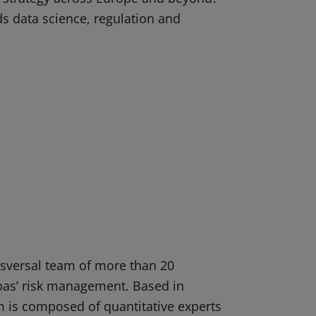
ds data science, regulation and
nsversal team of more than 20
bas’ risk management. Based in
 is composed of quantitative experts