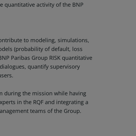
e quantitative activity of the BNP
contribute to modeling, simulations,
els (probability of default, loss
 BNP Paribas Group RISK quantitative
dialogues, quantify supervisory
users.
eam during the mission while having
experts in the RQF and integrating a
 management teams of the Group.