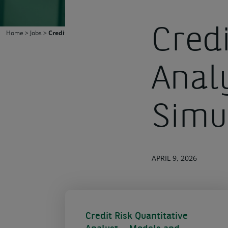
Credi
Home
>
Jobs
>
Credit Risk Quantitative Analyst – Models and Simulations
Anal
Simu
APRIL 9, 2026
Credit Risk Quantitative