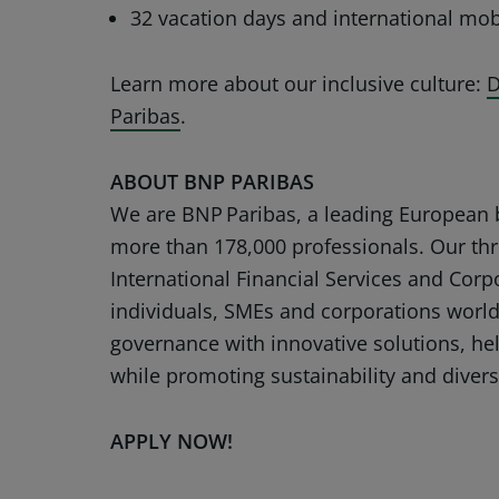
32 vacation days and international mobi
Learn more about our inclusive culture:
D
Paribas
.
ABOUT BNP PARIBAS
We are BNP Paribas, a leading European b
more than 178,000 professionals. Our thr
International Financial Services and Corp
individuals, SMEs and corporations worl
governance with innovative solutions, hel
while promoting sustainability and divers
APPLY NOW!