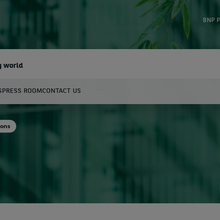
BNP P
g world
S
PRESS ROOM
CONTACT US
earch
ions