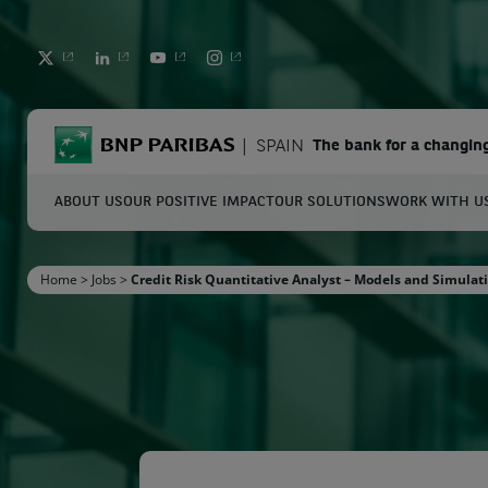
TWITTER
LINKEDIN
YOUTUBE
INSTAGRAM
BNP Paribas
SPAIN
The bank for a changin
ABOUT US
OUR POSITIVE IMPACT
OUR SOLUTIONS
WORK WITH U
S
Home
>
Jobs
>
Credit Risk Quantitative Analyst – Models and Simulat
Enter the terms to search