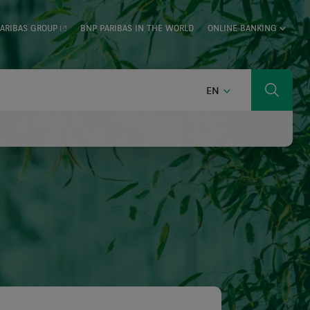
ARIBAS GROUP
BNP PARIBAS IN THE WORLD
ONLINE BANKING
ENGLISH
EN
Search