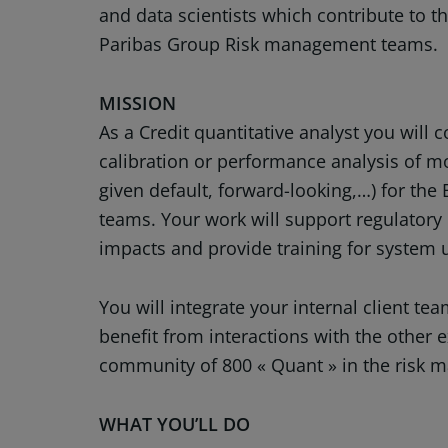
and data scientists which contribute to th
Paribas Group Risk management teams.
MISSION
As a Credit quantitative analyst you will 
calibration or performance analysis of mod
given default, forward-looking,…) for the
teams. Your work will support regulatory 
impacts and provide training for system 
You will integrate your internal client t
benefit from interactions with the other 
community of 800 « Quant » in the risk
WHAT YOU’LL DO