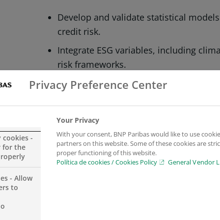
Develop and validate statistical model
credit risk.
Integrate ESG variables, including climat
risk frameworks.
Design and run large‑scale simulations
Privacy Preference Center
and performance of models.
Code, test and deploy methodologies in 
Your Privacy
and support to users.
With your consent, BNP Paribas would like to use cookie
y cookies -
partners on this website. Some of these cookies are stric
 for the
proper functioning of this website.
properly
WHAT YOU’LL BRING
Política de cookies / Cookies Policy
General Vendor L
es - Allow
University degree in Computer Science
ers to
field; Master’s preferred.
no