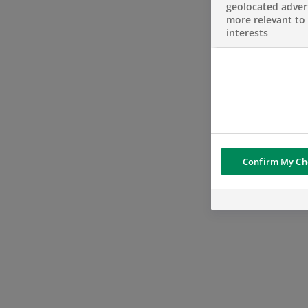
geolocated advert
more relevant to
interests
Confirm My Ch