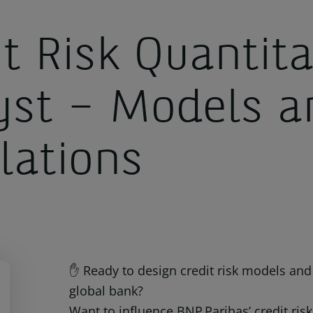
t Risk Quantita
yst – Models a
lations
✋ Ready to design credit risk models and 
global bank?
Want to influence BNP Paribas’ credit ri