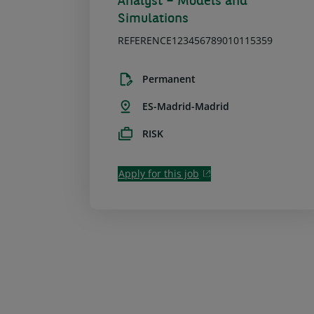
Analyst – Models and
Simulations
REFERENCE123456789010115359
Permanent
ES-Madrid-Madrid
RISK
Apply for this job