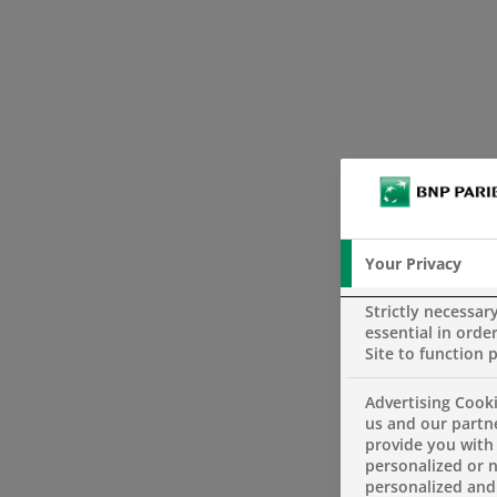
Your Privacy
Strictly necessar
essential in order
Site to function 
Advertising Cooki
us and our partn
provide you with
personalized or 
personalized and