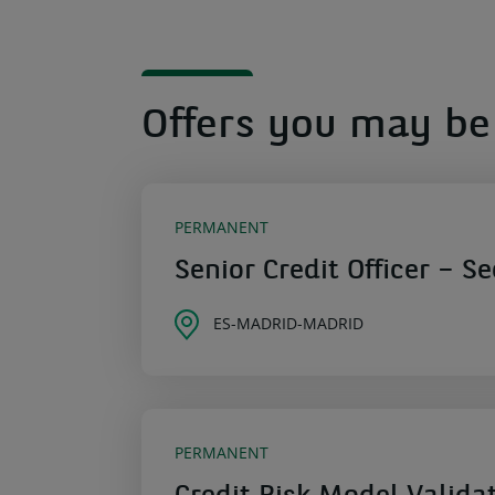
Offers you may be 
PERMANENT
Senior Credit Officer – S
ES-MADRID-MADRID
PERMANENT