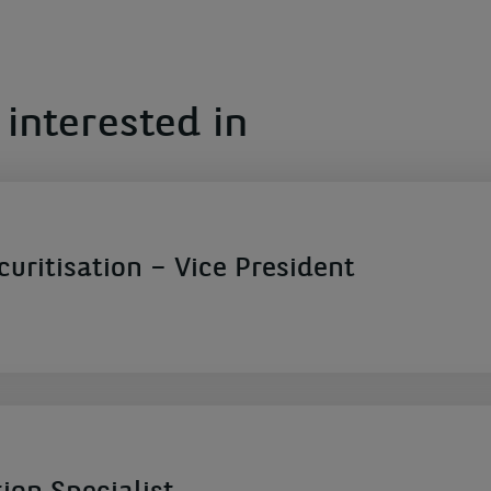
interested in
ecuritisation – Vice President