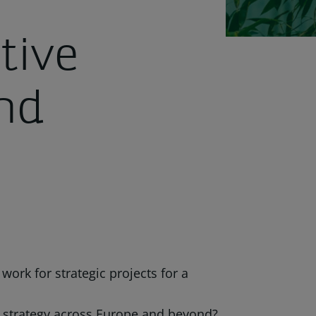
tive
nd
work for strategic projects for a
sk strategy across Europe and beyond?