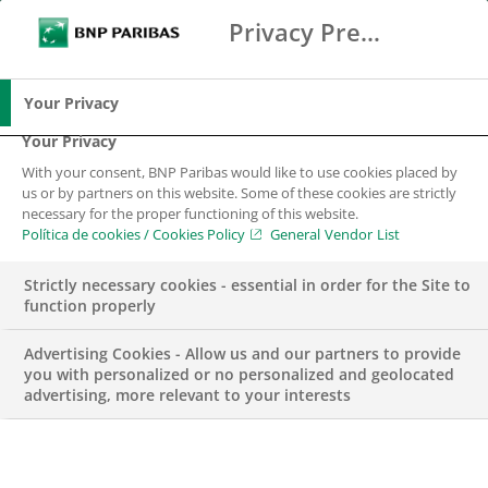
Privacy Preference Center
Buscar
BNP Paribas
Me
Introduce los términos de búsqueda
Buscar
Your Privacy
Your Privacy
With your consent, BNP Paribas would like to use cookies placed by
us or by partners on this website. Some of these cookies are strictly
necessary for the proper functioning of this website.
Política de cookies / Cookies Policy
General Vendor List
Strictly necessary cookies - essential in order for the Site to
function properly
Advertising Cookies - Allow us and our partners to provide
you with personalized or no personalized and geolocated
advertising, more relevant to your interests
Data Engineer –