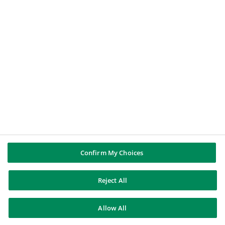
BNP PARIBAS GROUP
BNP Paribas
BNP Paribas in the world
Well of history
FOLLOW US
Twitter
Linkedin
Youtube
Instagram
Confirm My Choices
BNP Paribas
Reject All
Contact us
Legal notice
Data Protection Notice
Allow All
Cookies policy
Cookie Preferences
Sitemap
© BNP Paribas 2026