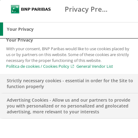
Privacy Preference Center
Search
BNP Paribas
Me
Enter the terms to search
Search
Your Privacy
Your Privacy
With your consent, BNP Paribas would like to use cookies placed by
us or by partners on this website. Some of these cookies are strictly
necessary for the proper functioning of this website.
Política de cookies / Cookies Policy
General Vendor List
Strictly necessary cookies - essential in order for the Site to
function properly
Advertising Cookies - Allow us and our partners to provide
you with personalized or no personalized and geolocated
advertising, more relevant to your interests
Business Analytics