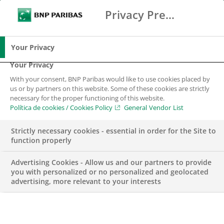
Privacy Preference Center
Search
BNP Paribas
Me
Enter the terms to search
Search
Your Privacy
Your Privacy
With your consent, BNP Paribas would like to use cookies placed by
us or by partners on this website. Some of these cookies are strictly
necessary for the proper functioning of this website.
Política de cookies / Cookies Policy
General Vendor List
Strictly necessary cookies - essential in order for the Site to
function properly
Advertising Cookies - Allow us and our partners to provide
you with personalized or no personalized and geolocated
advertising, more relevant to your interests
ETT Coverage