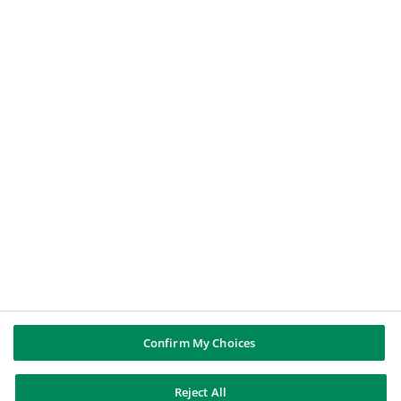
An individual
A journalist
A job applicant
BNP PARIBAS GROUP
BNP Paribas
BNP Paribas in the world
Well of history
FOLLOW US
Twitter
Linkedin
Youtube
Instagram
Confirm My Choices
BNP Paribas
Reject All