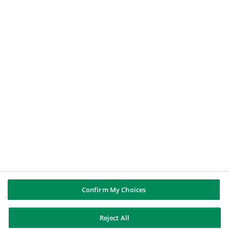
A journalist
A job applicant
BNP PARIBAS GROUP
BNP Paribas
BNP Paribas in the world
Well of history
FOLLOW US
Twitter
Linkedin
Youtube
Instagram
Confirm My Choices
BNP Paribas
Reject All