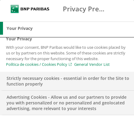
Privacy Preference Center
Search
BNP Paribas
Me
Enter the terms to search
Search
Your Privacy
Your Privacy
With your consent, BNP Paribas would like to use cookies placed by
us or by partners on this website. Some of these cookies are strictly
necessary for the proper functioning of this website.
Política de cookies / Cookies Policy
General Vendor List
Strictly necessary cookies - essential in order for the Site to
function properly
Advertising Cookies - Allow us and our partners to provide
you with personalized or no personalized and geolocated
advertising, more relevant to your interests
Junior Product