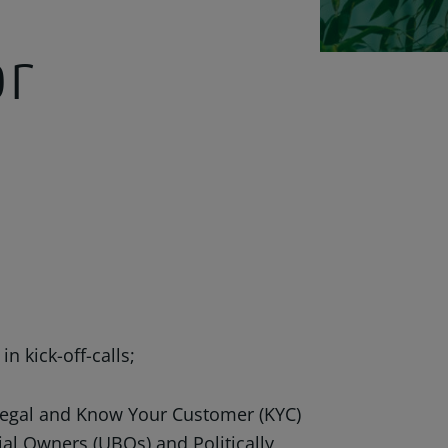
or
 kick-off-calls;
legal and Know Your Customer (KYC)
ial Owners (UBOs) and Politically