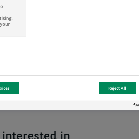
– Train newcomers;
no
ising,
– Perform review/analysis of customers
 your
customers;
– Status reporting.
oices
Reject All
interested in