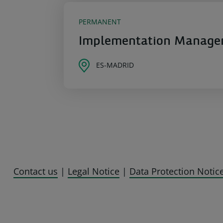
PERMANENT
Implementation Manager 
ES-MADRID
Contact us
|
Legal Notice
|
Data Protection Notic