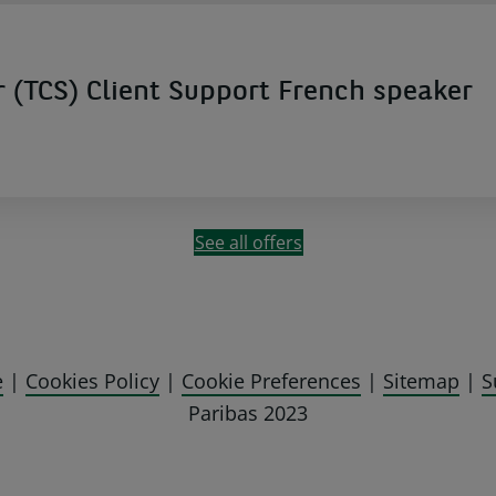
(TCS) Client Support French speaker
See all offers
e
|
Cookies Policy
|
Cookie Preferences
|
Sitemap
|
S
Paribas 2023