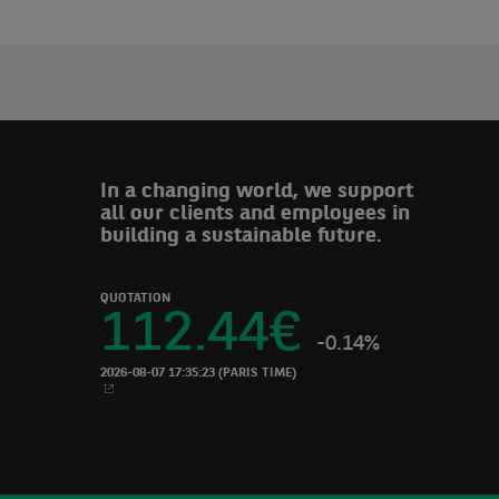
In a changing world, we support
all our clients and employees in
building a sustainable future.
QUOTATION
112.44
€
-0.14%
2026-08-07 17:35:23
(PARIS TIME)
NEW WINDOW