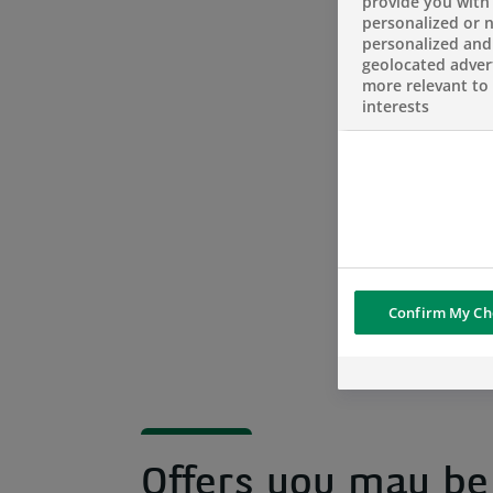
provide you with
personalized or 
personalized and
geolocated advert
more relevant to
interests
Confirm My Ch
Offers you may be 