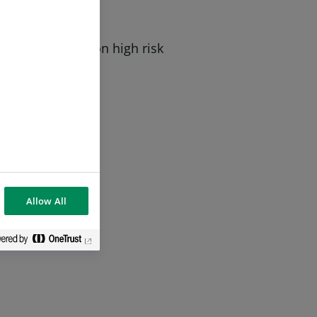
 with a focus on high risk
Allow All