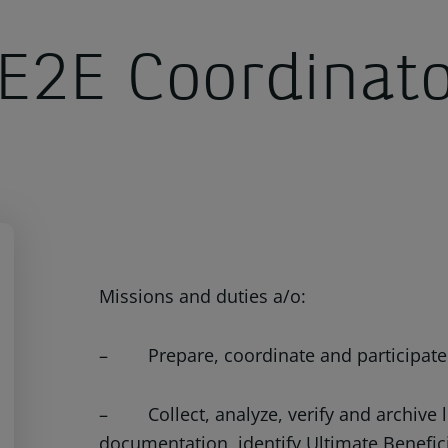
E2E Coordinat
Missions and duties a/o:
– Prepare, coordinate and participate in
– Collect, analyze, verify and archive 
documentation, identify Ultimate Benefic