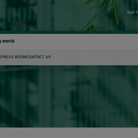
BNP P
g world
S
PRESS ROOM
CONTACT US
earch