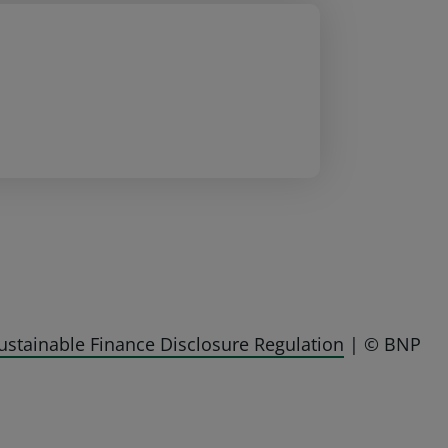
ustainable Finance Disclosure Regulation
| © BNP