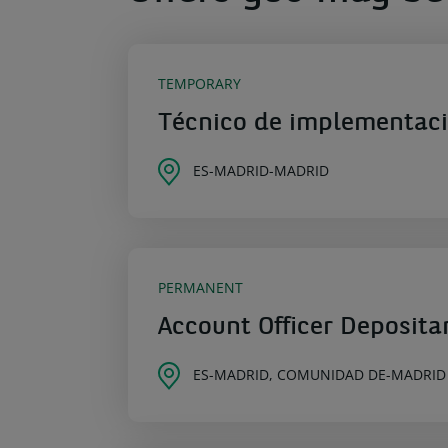
TEMPORARY
Técnico de implementac
ES-MADRID-MADRID
PERMANENT
Account Officer Deposita
ES-MADRID, COMUNIDAD DE-MADRID