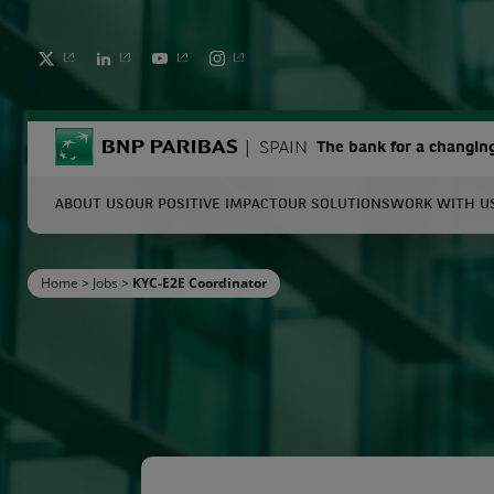
TWITTER
LINKEDIN
YOUTUBE
INSTAGRAM
BNP Paribas
SPAIN
The bank for a changin
ABOUT US
OUR POSITIVE IMPACT
OUR SOLUTIONS
WORK WITH U
S
Home
>
Jobs
>
KYC-E2E Coordinator
Enter the terms to search