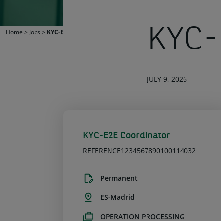
KYC-
Home
>
Jobs
>
KYC-E2E Coordinator
JULY 9, 2026
KYC-E2E Coordinator
REFERENCE1234567890100114032
Permanent
ES-Madrid
OPERATION PROCESSING