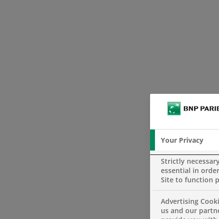
Your Privacy
Strictly necessar
essential in order
Site to function 
Advertising Cooki
us and our partn