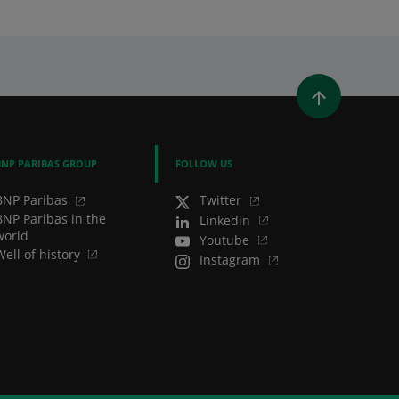
WINDOW)
 A NEW WINDOW)
IN (OPENS A NEW WINDOW)
Y EMAIL
BNP PARIBAS GROUP
FOLLOW US
BNP Paribas
Twitter
BNP Paribas in the
Linkedin
world
Youtube
Well of history
Instagram