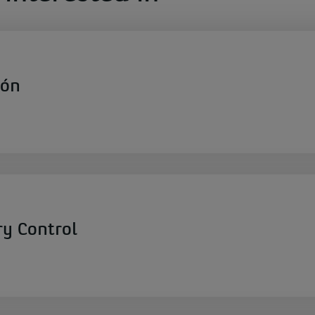
ión
ry Control