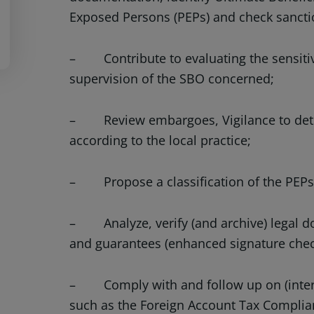
Exposed Persons (PEPs) and check sanct
– Contribute to evaluating the sensitiv
supervision of the SBO concerned;
– Review embargoes, Vigilance to detec
according to the local practice;
– Propose a classification of the PEPs (
– Analyze, verify (and archive) legal 
and guarantees (enhanced signature chec
– Comply with and follow up on (intern
such as the Foreign Account Tax Complian