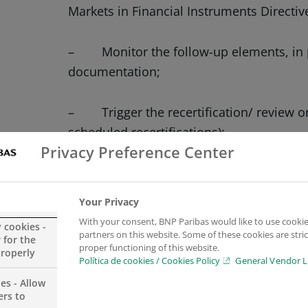
Markets in Financial Instruments Directiv
– Monitor the follow-up elements, in pa
documentation;
– Trigger the recertification/ review on 
scheduled recertifications);
Privacy Preference Center
– Liaise with external and internal cli
matters;
Your Privacy
With your consent, BNP Paribas would like to use cookie
y cookies -
– Challenge Relationship managers re
partners on this website. Some of these cookies are stric
 for the
proper functioning of this website.
properly
Política de cookies / Cookies Policy
General Vendor L
– Assist team leader with ad hoc proje
es - Allow
ers to