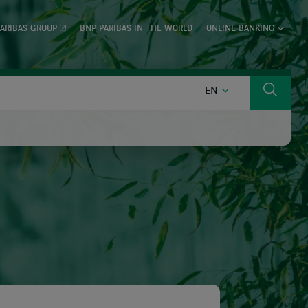
ARIBAS GROUP
BNP PARIBAS IN THE WORLD
ONLINE BANKING
ENGLISH
EN
Search