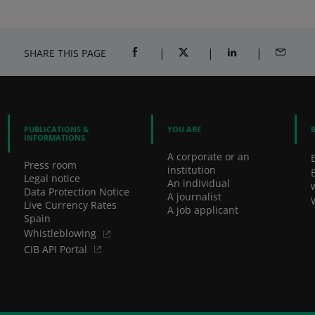
SHARE THIS PAGE
SHARE ON FACEBOOK (OPENS A NEW 
SHARE ON TWITTER (OPENS
SHARE ON LINKED
SHARE B
PUBLICATIONS &
YOU ARE
INFORMATIONS
A corporate or an
Press room
institution
Legal notice
An individual
Data Protection Notice
A journalist
Live Currency Rates
A job applicant
Spain
Whistleblowing
CIB API Portal