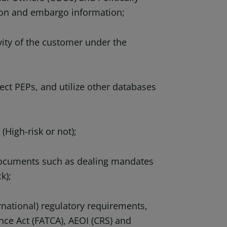
ion and embargo information;
ity of the customer under the
t PEPs, and utilize other databases
High-risk or not);
documents such as dealing mandates
k);
ational) regulatory requirements,
ce Act (FATCA), AEOI (CRS) and